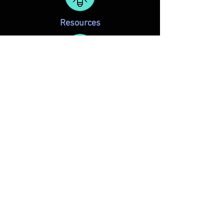
Resources
Membership
REGULAR MEETINGS and
MONTHLY SCENE READS
are held at:
KD Studios
2600 N. Stemmons Frwy #117
Dallas, TX 75220
Want more info and regular updates? Simply
add your name to the
DSA mailing list
.