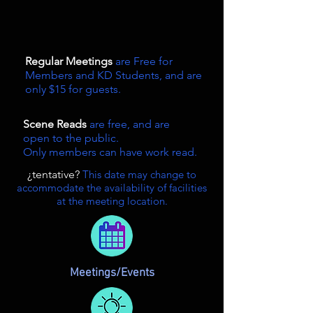
Regular Meetings
are Free for
Members and KD Students, and are
only $15 for guests.
Scene Reads
are free, and are
open to the public.
Only members can have work read.
¿tentative?
This date may change to
accommodate the availability of facilities
at the meeting location.
Meetings/Events